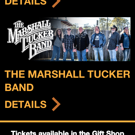
DETAILS
THE MARSHALL TUCKER
BAND
DETAILS
Tickets available in the Gift Shop