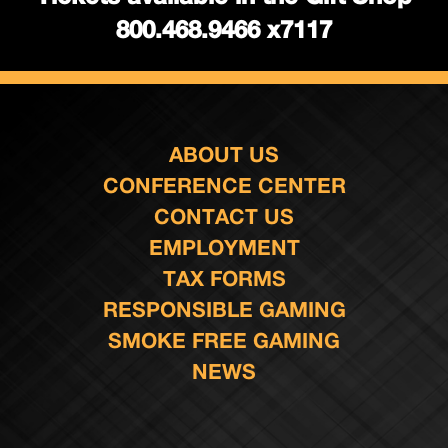
800.468.9466 x7117
ABOUT US
CONFERENCE CENTER
CONTACT US
EMPLOYMENT
TAX FORMS
RESPONSIBLE GAMING
SMOKE FREE GAMING
NEWS