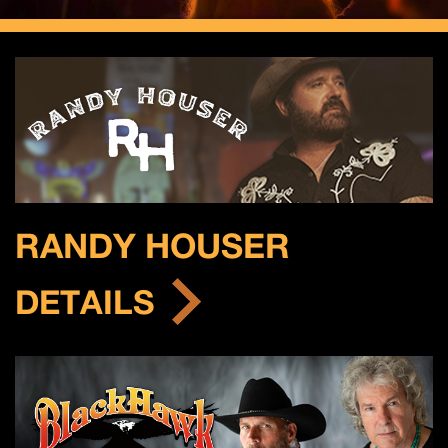
RANDY HOUSER
DETAILS