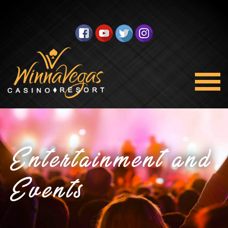
Entertainment and
Events