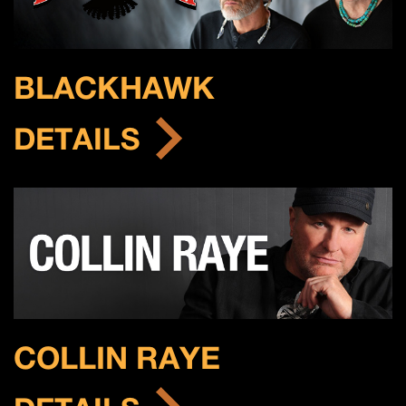
BLACKHAWK
DETAILS
COLLIN RAYE