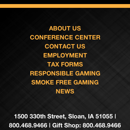
ABOUT US
CONFERENCE CENTER
CONTACT US
EMPLOYMENT
TAX FORMS
RESPONSIBLE GAMING
SMOKE FREE GAMING
NEWS
1500 330th Street, Sloan, IA 51055 |
800.468.9466 | Gift Shop: 800.468.9466