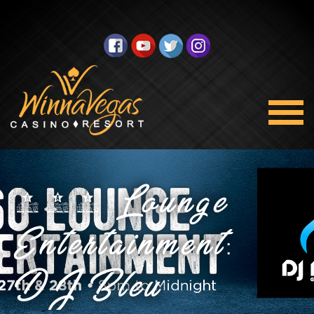
360 Lounge
Entertainment:
DJ Bleu