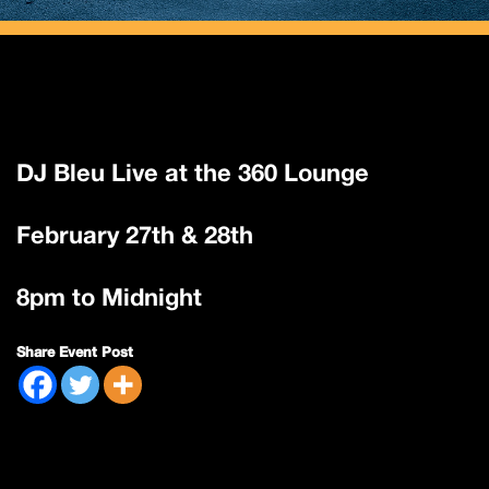
DJ Bleu Live at the 360 Lounge
February 27th & 28th
8pm to Midnight
Share Event Post