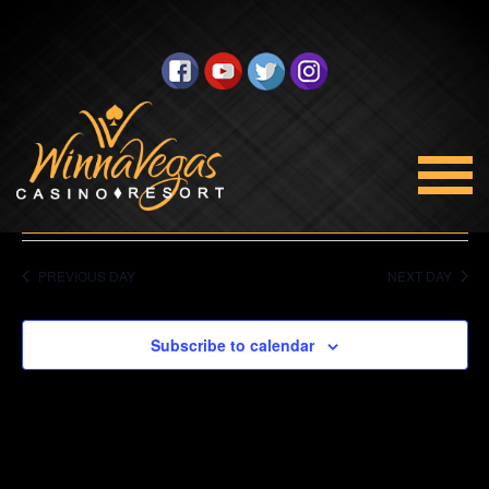
No events scheduled for July 20, 2023. Jump to the
next
upcoming events
.
Views
Navigation
Select
7/20/2023
date.
PREVIOUS DAY
NEXT DAY
Subscribe to calendar