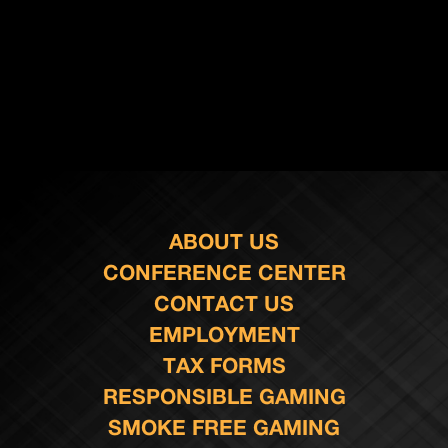
ABOUT US
CONFERENCE CENTER
CONTACT US
EMPLOYMENT
TAX FORMS
RESPONSIBLE GAMING
SMOKE FREE GAMING