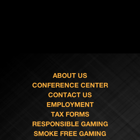
ABOUT US
CONFERENCE CENTER
CONTACT US
EMPLOYMENT
TAX FORMS
RESPONSIBLE GAMING
SMOKE FREE GAMING