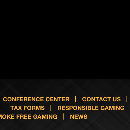
CONFERENCE CENTER
CONTACT US
TAX FORMS
RESPONSIBLE GAMING
MOKE FREE GAMING
NEWS