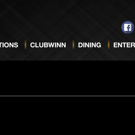
MAY 11, 2024
Select
date.
IONS
CLUBWINN
DINING
ENTER
m
Double Payout