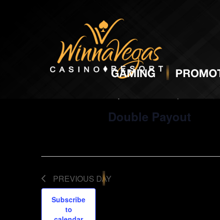
5:00 pm
GAMING
PROMOT
May 11, 2024 @ 5:00 pm
-
10:00 p
Double Payout
PREVIOUS DAY
Subscribe
to
calendar