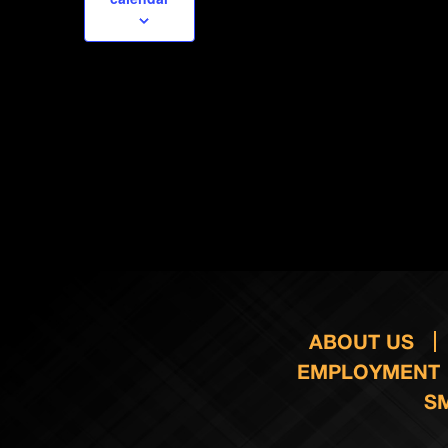
ABOUT US
EMPLOYMENT
S