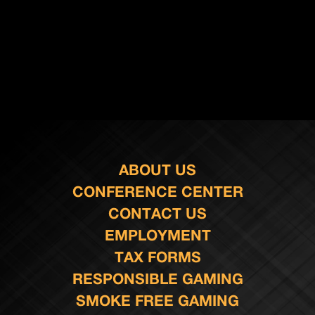
ABOUT US
CONFERENCE CENTER
CONTACT US
EMPLOYMENT
TAX FORMS
RESPONSIBLE GAMING
SMOKE FREE GAMING