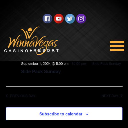
BINGO
Views
Select
9/1/2024
Navigation
date.
5:00 pm
September 1, 2024 @ 5:00 pm
-
10:00 pm
Side Pack Sunday
Side Pack Sunday
PREVIOUS DAY
NEXT DAY
Subscribe to calendar