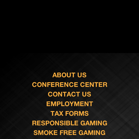
ABOUT US
CONFERENCE CENTER
CONTACT US
EMPLOYMENT
TAX FORMS
RESPONSIBLE GAMING
SMOKE FREE GAMING