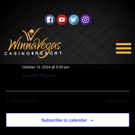
BINGO
Views
Select
10/12/2024
Navigation
date.
5:00 pm
October 12, 2024 @ 5:00 pm
-
10:00 pm
Double Payout
Double Payout
PREVIOUS DAY
NEXT DAY
Subscribe to calendar