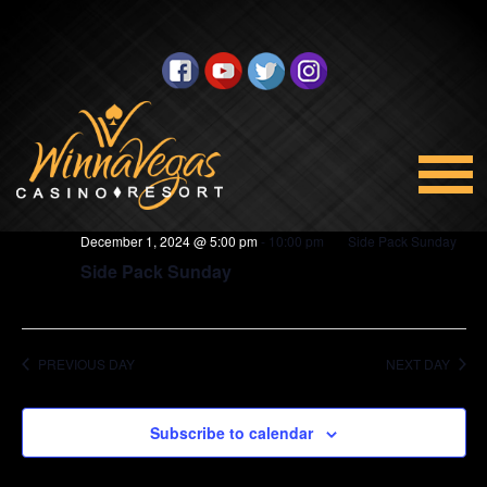
BINGO
Views
Select
12/1/2024
Navigation
date.
5:00 pm
December 1, 2024 @ 5:00 pm
-
10:00 pm
Side Pack Sunday
Side Pack Sunday
PREVIOUS DAY
NEXT DAY
Subscribe to calendar