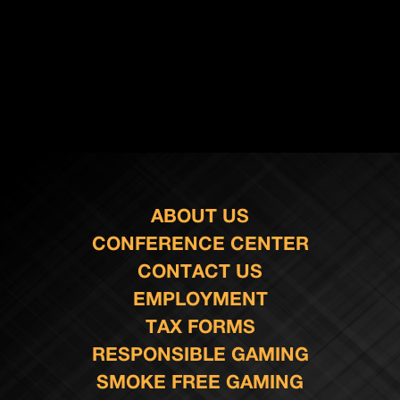
ABOUT US
CONFERENCE CENTER
CONTACT US
EMPLOYMENT
TAX FORMS
RESPONSIBLE GAMING
SMOKE FREE GAMING