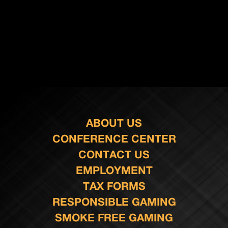
ABOUT US
CONFERENCE CENTER
CONTACT US
EMPLOYMENT
TAX FORMS
RESPONSIBLE GAMING
SMOKE FREE GAMING