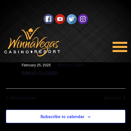
BINGO
Views
Select
2/25/2025
Navigation
date.
All Day
February 25, 2025
BINGO CLOSED
BINGO CLOSED
PREVIOUS DAY
NEXT DAY
Subscribe to calendar