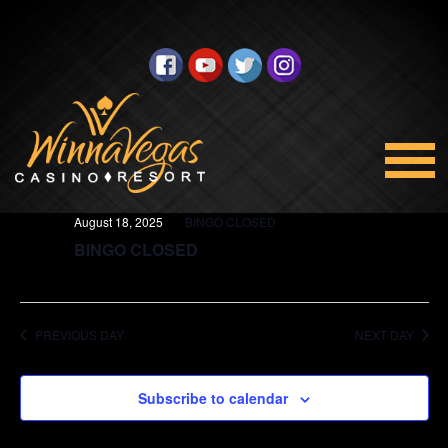
BINGO
Views
Select
8/18/2025
Navigation
date.
All Day
August 18, 2025
BINGO CLOSED
BINGO CLOSED
PREVIOUS DAY
NEXT DAY
Subscribe to calendar