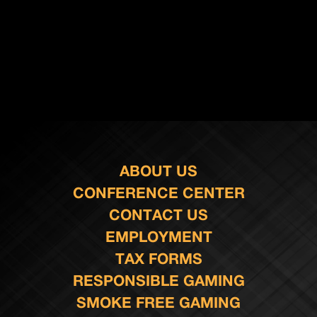
ABOUT US
CONFERENCE CENTER
CONTACT US
EMPLOYMENT
TAX FORMS
RESPONSIBLE GAMING
SMOKE FREE GAMING