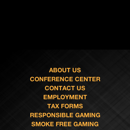
ABOUT US
CONFERENCE CENTER
CONTACT US
EMPLOYMENT
TAX FORMS
RESPONSIBLE GAMING
SMOKE FREE GAMING