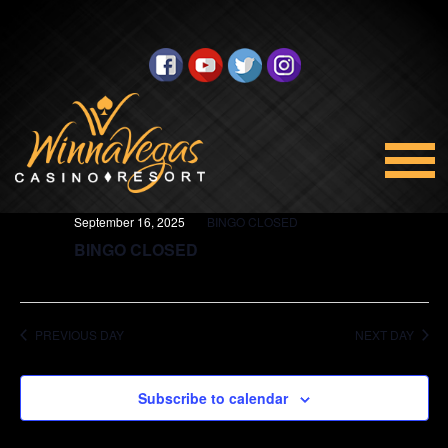
BINGO
Views
Select
9/16/2025
Navigation
date.
All Day
September 16, 2025
BINGO CLOSED
BINGO CLOSED
PREVIOUS DAY
NEXT DAY
Subscribe to calendar