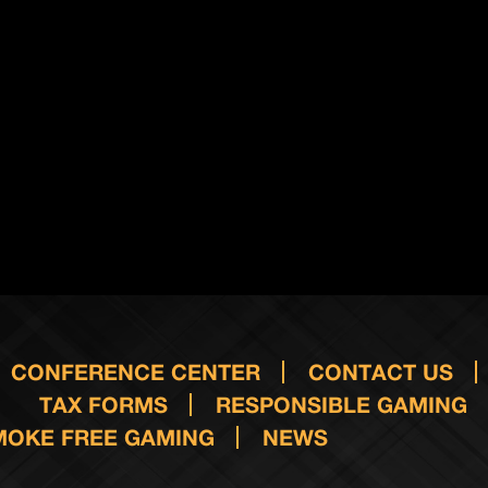
CONFERENCE CENTER
CONTACT US
TAX FORMS
RESPONSIBLE GAMING
MOKE FREE GAMING
NEWS