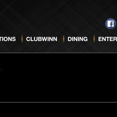
CTOBER 27, 2025
IONS
CLUBWINN
DINING
ENTER
ED