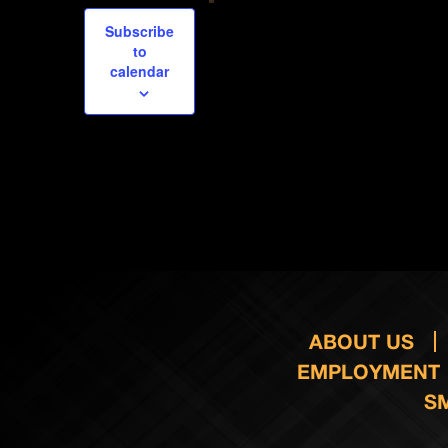
Subscribe
to
calendar
ABOUT US
EMPLOYMENT
S