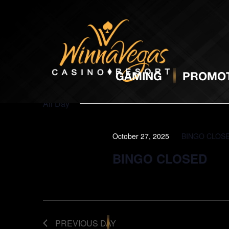
BINGO
O
GAMING
PROMOT
All Day
October 27, 2025
BINGO CLOS
BINGO CLOSED
PREVIOUS DAY