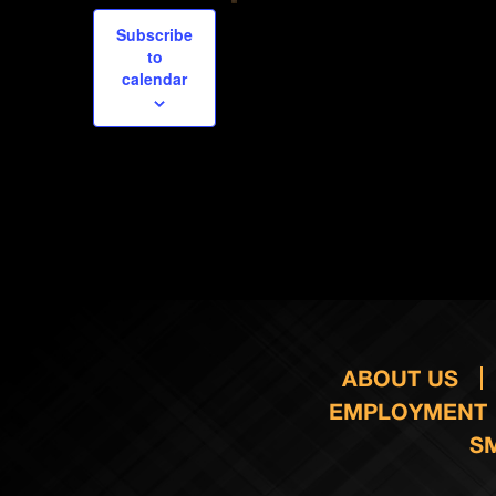
Subscribe
to
calendar
ABOUT US
EMPLOYMENT
S