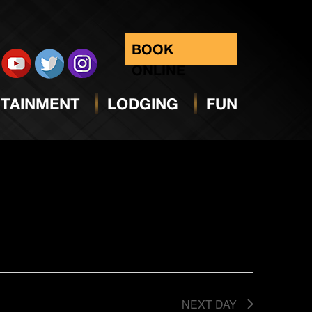
BOOK
ONLINE
Select
Condense Events Series
date.
Views
TAINMENT
LODGING
FUN
Navig
NEXT DAY