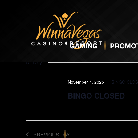
BINGO
N
GAMING
PROMOT
All Day
November 4, 2025
BINGO CLO
BINGO CLOSED
PREVIOUS DAY