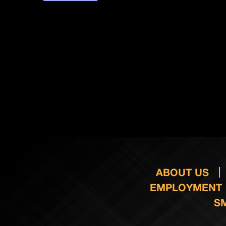
ABOUT US
EMPLOYMENT
S