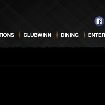
VEMBER 20, 2025
IONS
CLUBWINN
DINING
ENTER
events scheduled for November 20, 2025. Jump to the
next upcoming