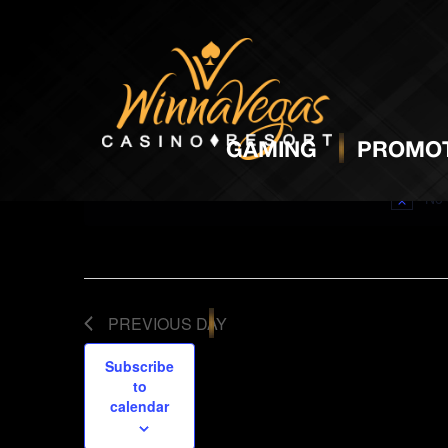
BINGO
NO
GAMING
PROMOT
No 
PREVIOUS DAY
Subscribe
to
calendar