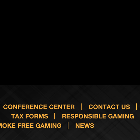
CONFERENCE CENTER
CONTACT US
TAX FORMS
RESPONSIBLE GAMING
MOKE FREE GAMING
NEWS