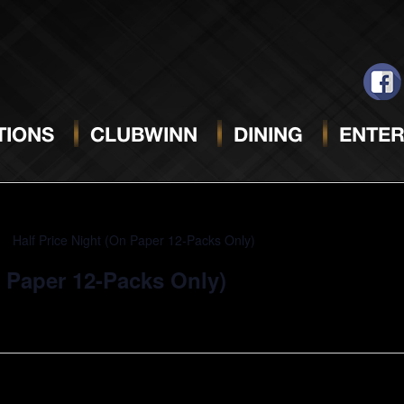
ANUARY 14, 2026
IONS
CLUBWINN
DINING
ENTER
Half Price Night (On Paper 12-Packs Only)
n Paper 12-Packs Only)