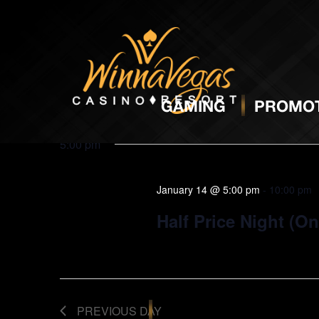
BINGO
J
GAMING
PROMOT
5:00 pm
January 14 @ 5:00 pm
-
10:00 pm
Half Price Night (O
PREVIOUS DAY