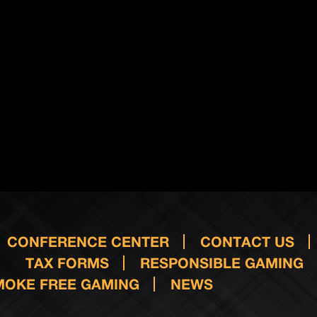
CONFERENCE CENTER
CONTACT US
TAX FORMS
RESPONSIBLE GAMING
MOKE FREE GAMING
NEWS