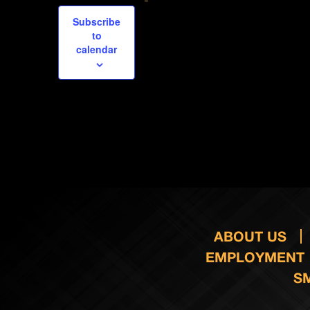
Subscribe
to
calendar
ABOUT US
EMPLOYMENT
S