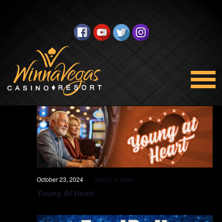
Promotions
Views
Select
10/23/2024
Navigation
date.
All Day
October 23, 2024
Young At Heart
Young At Heart