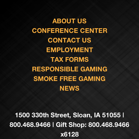
ABOUT US
CONFERENCE CENTER
CONTACT US
EMPLOYMENT
TAX FORMS
RESPONSIBLE GAMING
SMOKE FREE GAMING
NEWS
1500 330th Street, Sloan, IA 51055 |
800.468.9466 | Gift Shop: 800.468.9466
x6128