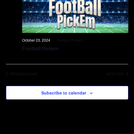
October 23, 2024
Football Pickem
Football Pickem
PREVIOUS DAY
NEXT DAY
Subscribe to calendar