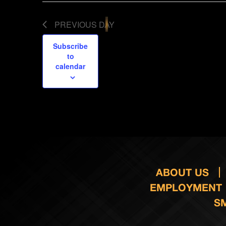
PREVIOUS DAY
Subscribe
to
calendar
ABOUT US
EMPLOYMENT
S