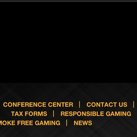
CONFERENCE CENTER
CONTACT US
TAX FORMS
RESPONSIBLE GAMING
MOKE FREE GAMING
NEWS