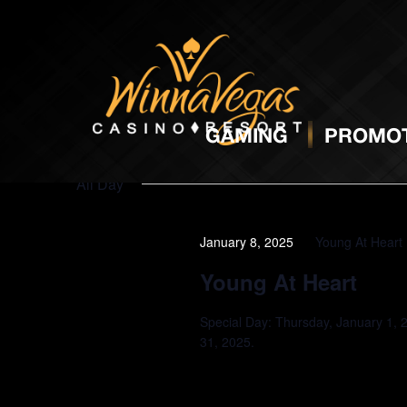
Promotions
GAMING
PROMOT
All Day
January 8, 2025
Young At Heart
Young At Heart
Special Day: Thursday, January 1, 
31, 2025.