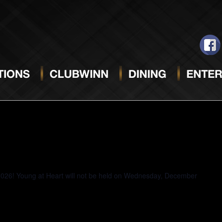
JANUARY 8, 2025
Se
da
IONS
CLUBWINN
DINING
ENTER
2026! Young at Heart will not be held on Wednesday, December