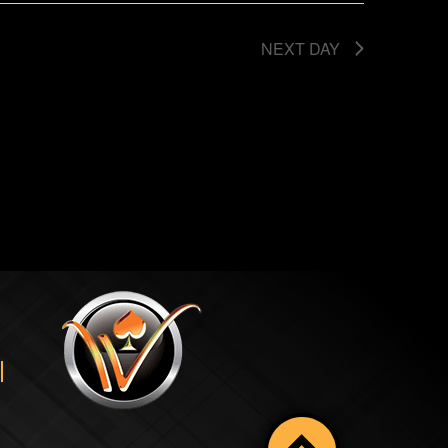
NEXT DAY