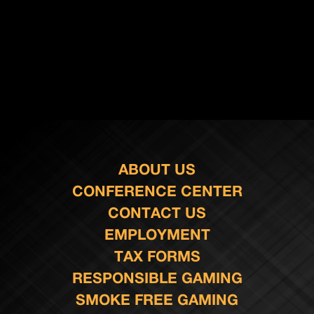
ABOUT US
CONFERENCE CENTER
CONTACT US
EMPLOYMENT
TAX FORMS
RESPONSIBLE GAMING
SMOKE FREE GAMING