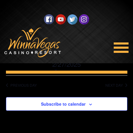
No events scheduled for February 27, 2025. Jump to the
next
upcoming events
.
Promotions
Views
Select
2/27/2025
Navigation
date.
PREVIOUS DAY
NEXT DAY
Subscribe to calendar