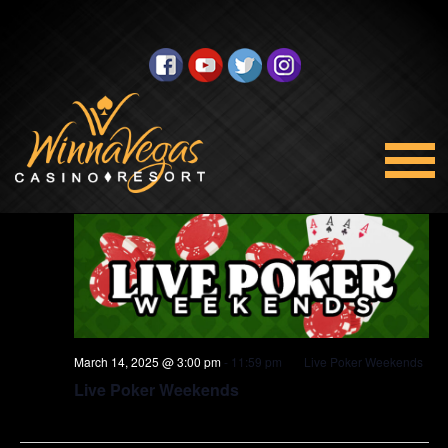
Promotions
Views
Select
3/14/2025
Navigation
date.
3:00 pm
March 14, 2025 @ 3:00 pm
-
11:59 pm
Live Poker Weekends
Live Poker Weekends