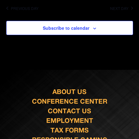
PREVIOUS DAY
NEXT DAY
Subscribe to calendar
ABOUT US
CONFERENCE CENTER
CONTACT US
EMPLOYMENT
TAX FORMS