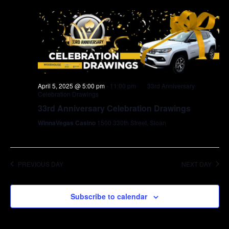
April 5, 2025 @ 5:00 pm
-
11:00 pm
33rd Anniversary
Celebration Drawings
33rd Anniversary Celebration Drawings
WinnaVegas Casino
1500 330th Street, Sloan
PREVIOUS DAY
NEXT DAY
Subscribe to calendar