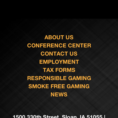
ABOUT US
CONFERENCE CENTER
CONTACT US
EMPLOYMENT
TAX FORMS
RESPONSIBLE GAMING
SMOKE FREE GAMING
NEWS
1500 330th Street, Sloan, IA 51055 |