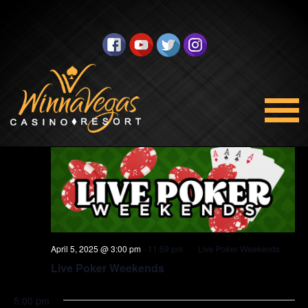
Promotions
Views
Select
4/5/2025
Navigation
date.
3:00 pm
April 5, 2025 @ 3:00 pm
-
11:59 pm
Live Poker Weekends
Live Poker Weekends
5:00 pm