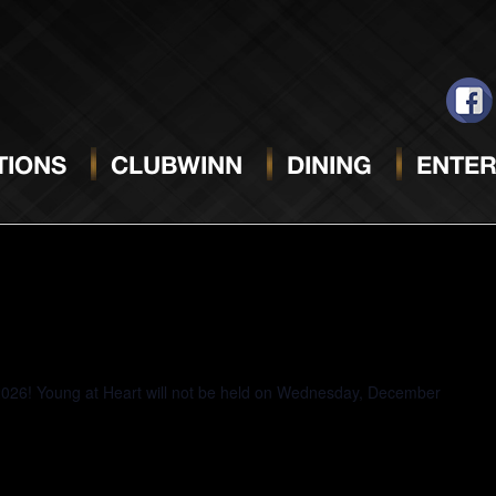
MAY 21, 2025
Select
date.
IONS
CLUBWINN
DINING
ENTER
2026! Young at Heart will not be held on Wednesday, December