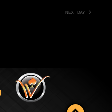
NEXT DAY