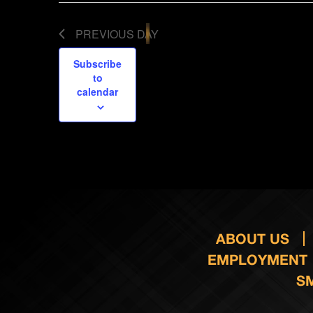
PREVIOUS DAY
Subscribe
to
calendar
ABOUT US
EMPLOYMENT
S