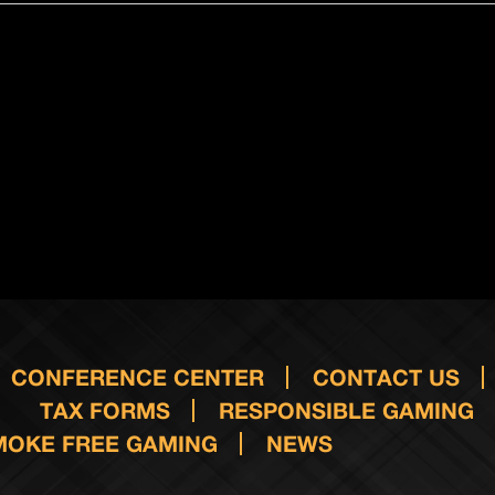
CONFERENCE CENTER
CONTACT US
TAX FORMS
RESPONSIBLE GAMING
MOKE FREE GAMING
NEWS