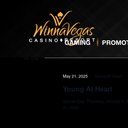
Promotions
GAMING
PROMOT
All Day
May 21, 2025
Young At Heart
Young At Heart
Special Day: Thursday, January 1, 
31, 2025.