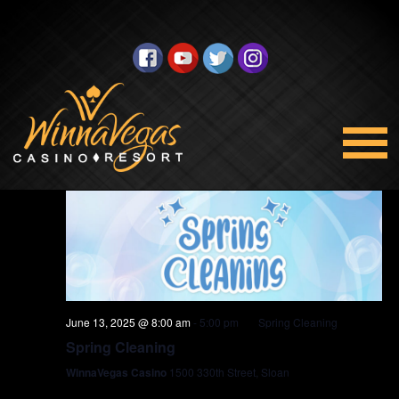
Promotions
Views
Select
6/13/2025
Navigation
date.
8:00 am
June 13, 2025 @ 8:00 am
-
5:00 pm
Spring Cleaning
Spring Cleaning
WinnaVegas Casino
1500 330th Street, Sloan