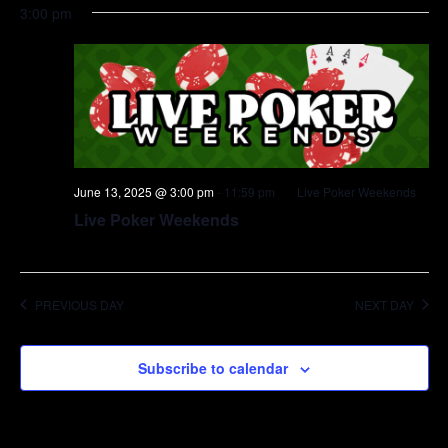
3:00 pm
June 13, 2025 @ 3:00 pm
-
11:59 pm
Live Poker Weekends
Live Poker Weekends
PREVIOUS DAY
NEXT DAY
Subscribe to calendar