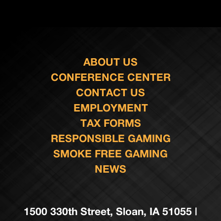
ABOUT US
CONFERENCE CENTER
CONTACT US
EMPLOYMENT
TAX FORMS
RESPONSIBLE GAMING
SMOKE FREE GAMING
NEWS
1500 330th Street, Sloan, IA 51055 |