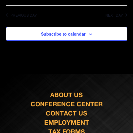
PREVIOUS DAY
NEXT DAY
Subscribe to calendar
ABOUT US
CONFERENCE CENTER
CONTACT US
EMPLOYMENT
TAX FORMS