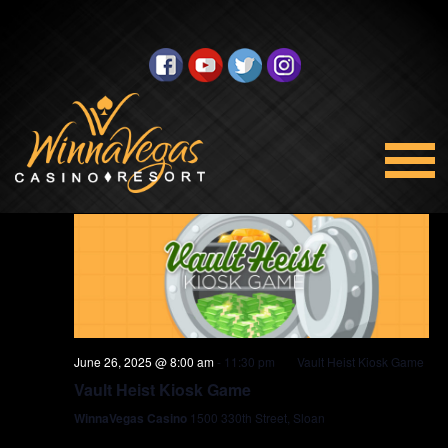
Promotions
Views
Select
6/26/2025
Navigation
date.
8:00 am
June 26, 2025 @ 8:00 am
-
11:30 pm
Vault Heist Kiosk Game
Vault Heist Kiosk Game
WinnaVegas Casino
1500 330th Street, Sloan