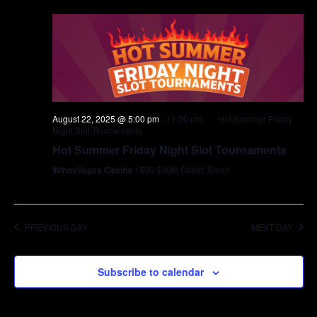
August 22, 2025 @ 5:00 pm
-
11:00 pm
Hot Summer Friday
Night Slot Tournaments
Hot Summer Friday Night Slot Tournaments
WinnaVegas Casino
1500 330th Street, Sloan
PREVIOUS DAY
NEXT DAY
Subscribe to calendar