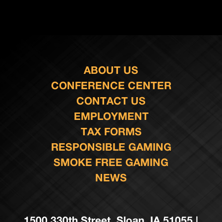
ABOUT US
CONFERENCE CENTER
CONTACT US
EMPLOYMENT
TAX FORMS
RESPONSIBLE GAMING
SMOKE FREE GAMING
NEWS
1500 330th Street, Sloan, IA 51055 |