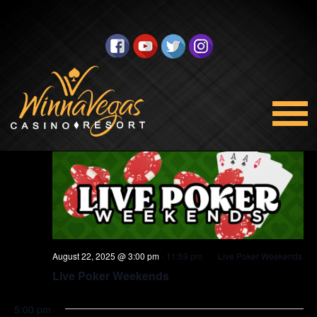
Promotions
Views
Select
8/22/2025
Navigation
date.
3:00 pm
August 22, 2025 @ 3:00 pm
-
11:59 pm
Live Poker Weekends
Live Poker Weekends
5:00 pm