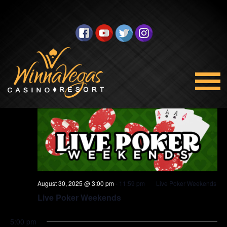
Promotions
Views
Select
8/30/2025
Navigation
date.
3:00 pm
August 30, 2025 @ 3:00 pm
-
11:59 pm
Live Poker Weekends
Live Poker Weekends
5:00 pm