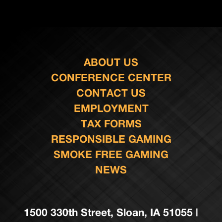
ABOUT US
CONFERENCE CENTER
CONTACT US
EMPLOYMENT
TAX FORMS
RESPONSIBLE GAMING
SMOKE FREE GAMING
NEWS
1500 330th Street, Sloan, IA 51055 |