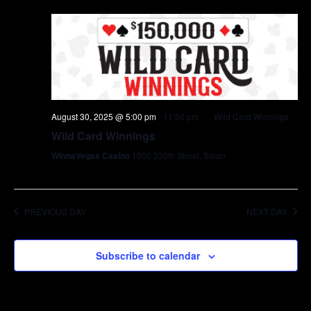
August 30, 2025 @ 5:00 pm
-
11:00 pm
Wild Card Winnings
Wild Card Winnings
WinnaVegas Casino
1500 330th Street, Sloan
PREVIOUS DAY
NEXT DAY
Subscribe to calendar