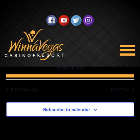
No events scheduled for June 5, 2026. Jump to the
next
upcoming events
.
Promotions
Views
Select
6/5/2026
Navigation
date.
PREVIOUS DAY
NEXT DAY
Subscribe to calendar