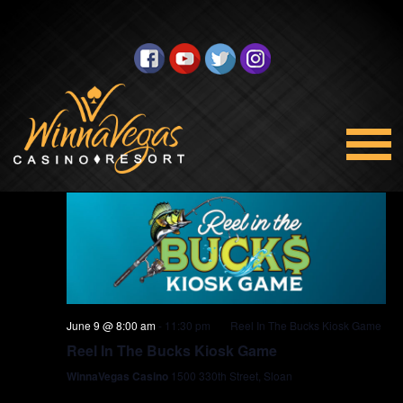
Promotions
Views
Select
6/9/2026
Navigation
date.
8:00 am
June 9 @ 8:00 am
-
11:30 pm
Reel In The Bucks Kiosk Game
Reel In The Bucks Kiosk Game
WinnaVegas Casino
1500 330th Street, Sloan