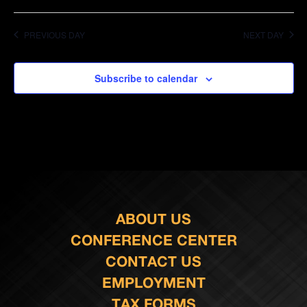
PREVIOUS DAY
NEXT DAY
Subscribe to calendar
ABOUT US
CONFERENCE CENTER
CONTACT US
EMPLOYMENT
TAX FORMS