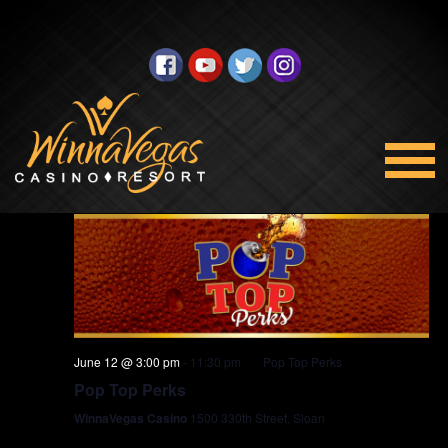
Promotions
Views
Select
6/12/2026
Navigation
date.
3:00 pm
June 12 @ 3:00 pm
-
11:30 pm
Pop Top Perks
Pop Top Perks
WinnaVegas Casino
1500 330th Street, Sloan