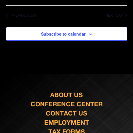
PREVIOUS DAY
NEXT DAY
Subscribe to calendar
ABOUT US
CONFERENCE CENTER
CONTACT US
EMPLOYMENT
TAX FORMS