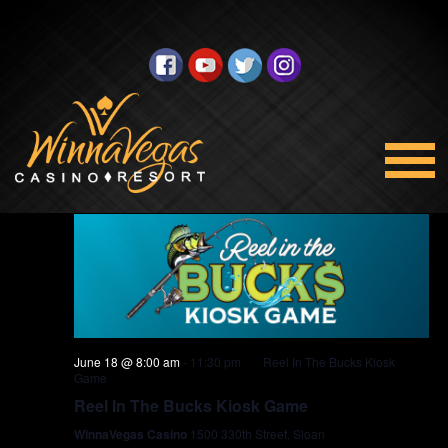
Promotions
Views
Select
6/18/2026
Navigation
date.
8:00 am
June 18 @ 8:00 am
-
11:30 pm
Reel In The Bucks Kiosk
Game
Reel In The Bucks Kiosk Game
WinnaVegas Casino
1500 330th Street, Sloan