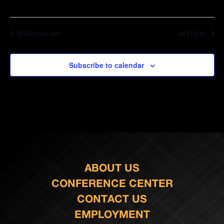
PREVIOUS DAY
NEXT DAY
Subscribe to calendar
ABOUT US
CONFERENCE CENTER
CONTACT US
EMPLOYMENT