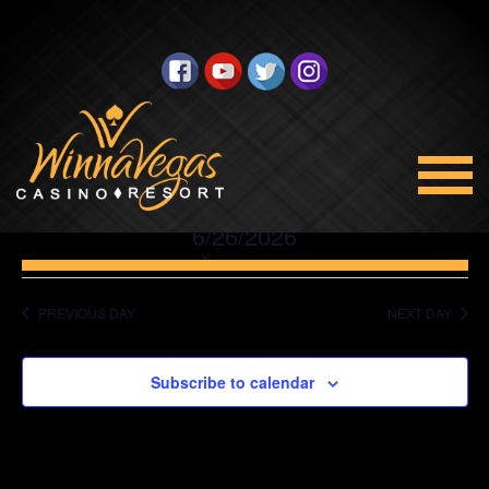
No events scheduled for June 26, 2026. Jump to the
next
upcoming events
.
Promotions
Views
Select
6/26/2026
Navigation
date.
PREVIOUS DAY
NEXT DAY
Subscribe to calendar