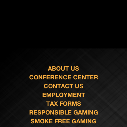
ABOUT US
CONFERENCE CENTER
CONTACT US
EMPLOYMENT
TAX FORMS
RESPONSIBLE GAMING
SMOKE FREE GAMING