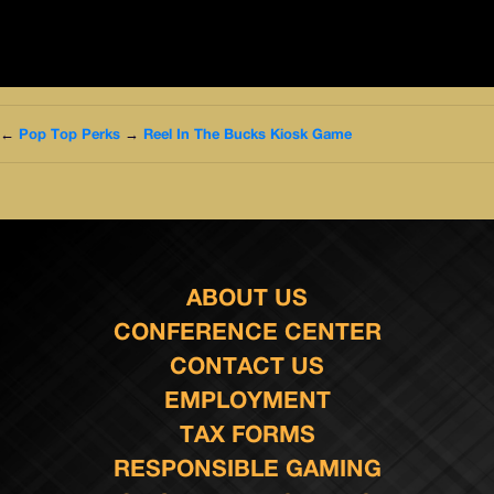
←
Pop Top Perks
→
Reel In The Bucks Kiosk Game
ABOUT US
CONFERENCE CENTER
CONTACT US
EMPLOYMENT
TAX FORMS
RESPONSIBLE GAMING