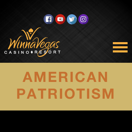
AMERICAN
PATRIOTISM