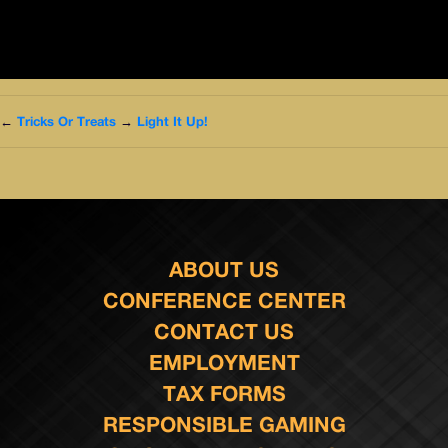
←
Tricks Or Treats
→
Light It Up!
ABOUT US
CONFERENCE CENTER
CONTACT US
EMPLOYMENT
TAX FORMS
RESPONSIBLE GAMING