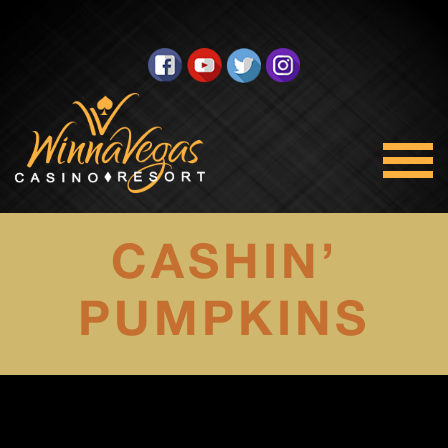
CASHIN’
PUMPKINS