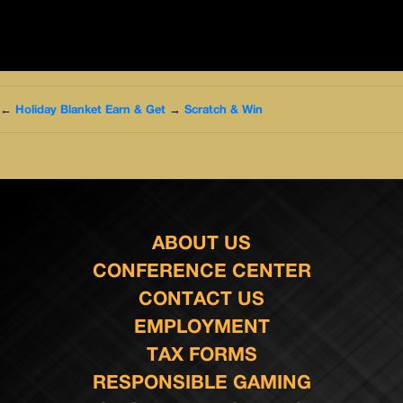
←
Holiday Blanket Earn & Get
→
Scratch & Win
ABOUT US
CONFERENCE CENTER
CONTACT US
EMPLOYMENT
TAX FORMS
RESPONSIBLE GAMING