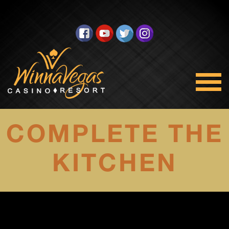
COMPLETE THE
KITCHEN