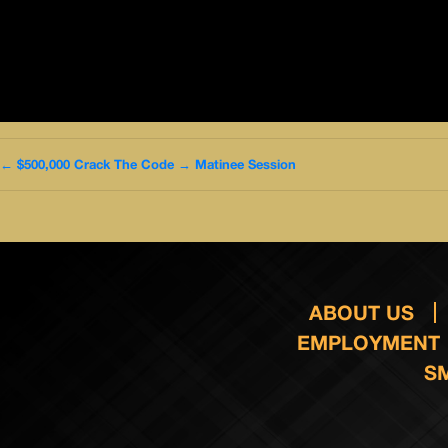
←
$500,000 Crack The Code
→
Matinee Session
ABOUT US
EMPLOYMENT
S