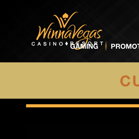
GAMING
PROMOT
CU