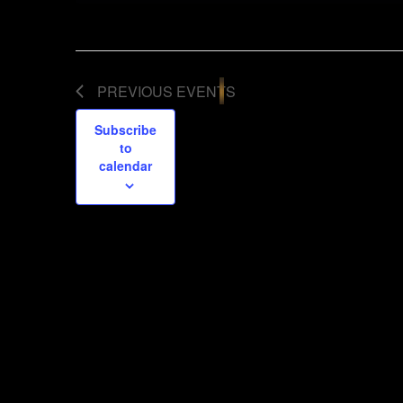
PREVIOUS
EVENTS
Subscribe
to
calendar