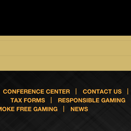
CONFERENCE CENTER
CONTACT US
TAX FORMS
RESPONSIBLE GAMING
MOKE FREE GAMING
NEWS