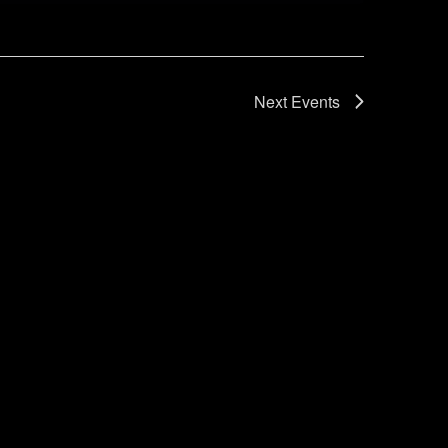
Next
Events