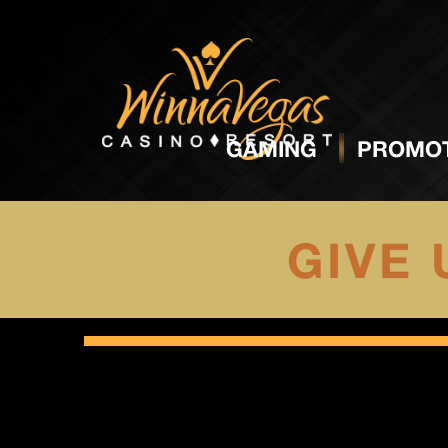
GAMING
PROMOT
GIVE 