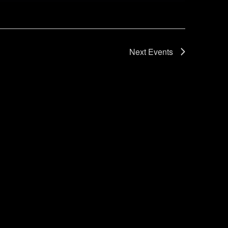
Next
Events