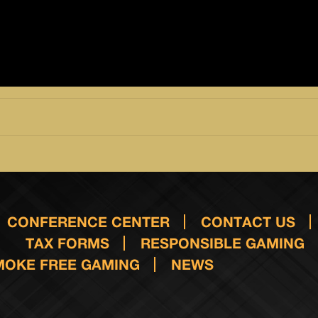
CONFERENCE CENTER
CONTACT US
TAX FORMS
RESPONSIBLE GAMING
MOKE FREE GAMING
NEWS