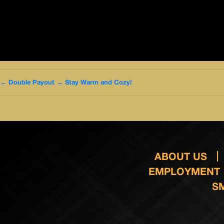
←
Double Payout
→
Stay Warm and Cozy!
ABOUT US
EMPLOYMENT
S