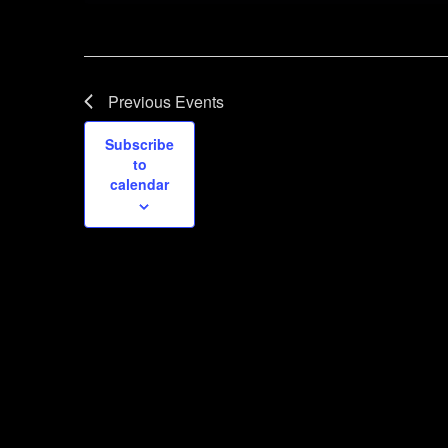
Previous
Events
Subscribe
to
calendar