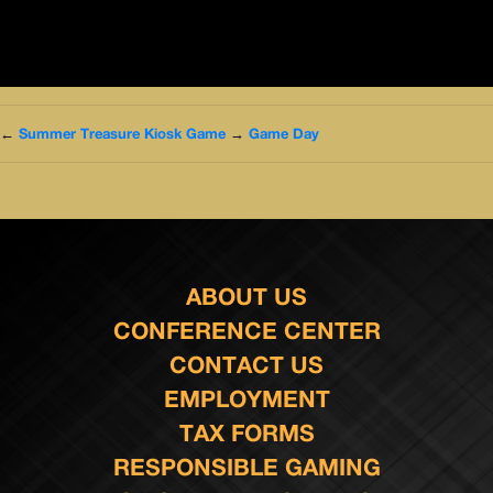
←
Summer Treasure Kiosk Game
→
Game Day
ABOUT US
CONFERENCE CENTER
CONTACT US
EMPLOYMENT
TAX FORMS
RESPONSIBLE GAMING