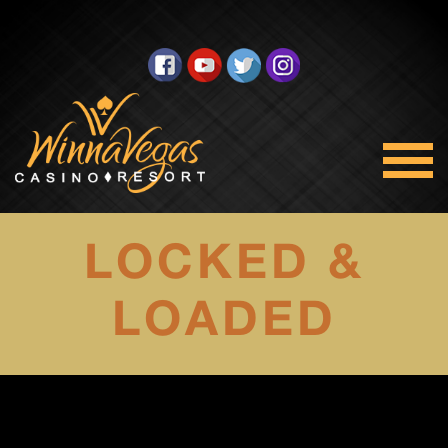
LOCKED &
LOADED