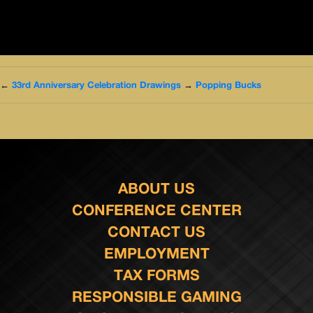
←
33rd Anniversary Celebration Drawings
→
Popping Bucks
ABOUT US
CONFERENCE CENTER
CONTACT US
EMPLOYMENT
TAX FORMS
RESPONSIBLE GAMING