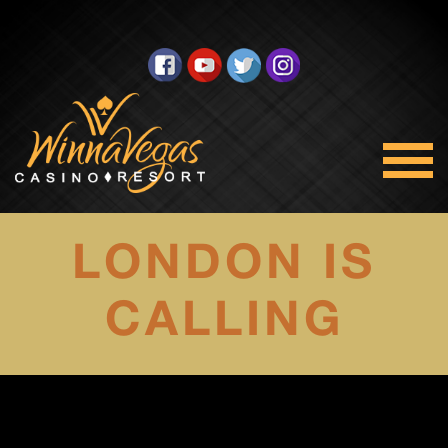
LONDON IS
CALLING