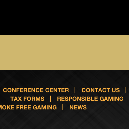
CONFERENCE CENTER
CONTACT US
TAX FORMS
RESPONSIBLE GAMING
MOKE FREE GAMING
NEWS