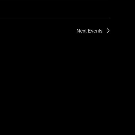
Next
Events