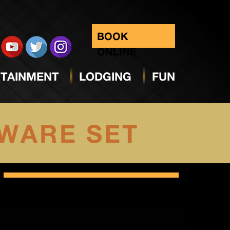
BOOK
ONLINE
TAINMENT
LODGING
FUN
WARE SET
Select
date.
Views
Navig