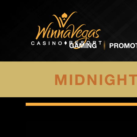
GAMING
PROMOT
MIDNIGH