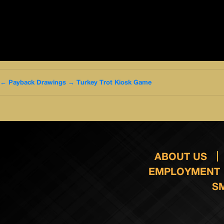
←
Payback Drawings
→
Turkey Trot Kiosk Game
ABOUT US
EMPLOYMENT
S