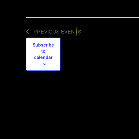
PREVIOUS
EVENTS
Subscribe
to
calendar