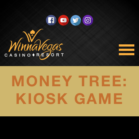
MONEY TREE:
KIOSK GAME