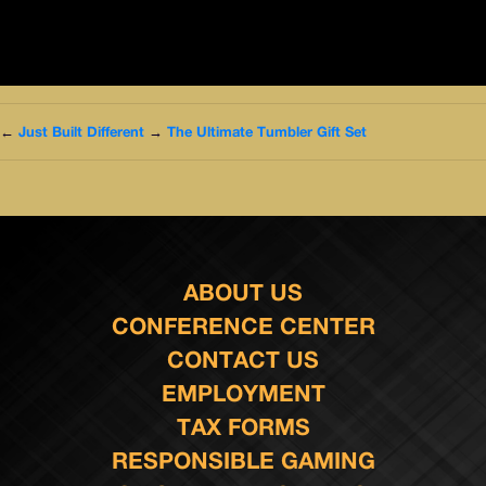
←
Just Built Different
→
The Ultimate Tumbler Gift Set
ABOUT US
CONFERENCE CENTER
CONTACT US
EMPLOYMENT
TAX FORMS
RESPONSIBLE GAMING