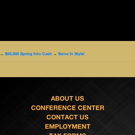
←
$55,000 Spring Into Cash
→
Serve In Style!
ABOUT US
CONFERENCE CENTER
CONTACT US
EMPLOYMENT