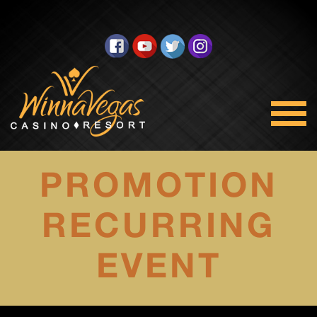
PROMOTION
RECURRING
EVENT