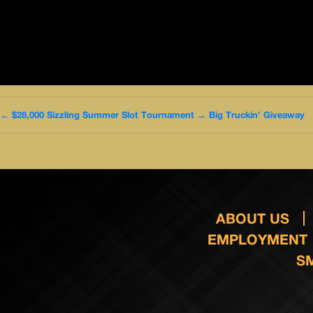
←
$28,000 Sizzling Summer Slot Tournament
→
Big Truckin’ Giveaway
ABOUT US
EMPLOYMENT
S