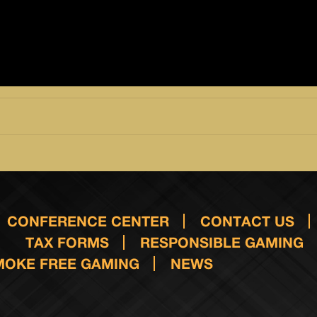
CONFERENCE CENTER
CONTACT US
TAX FORMS
RESPONSIBLE GAMING
MOKE FREE GAMING
NEWS