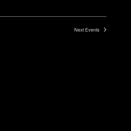
Next
Events