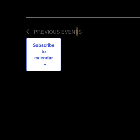
PREVIOUS
EVENTS
Subscribe
to
calendar