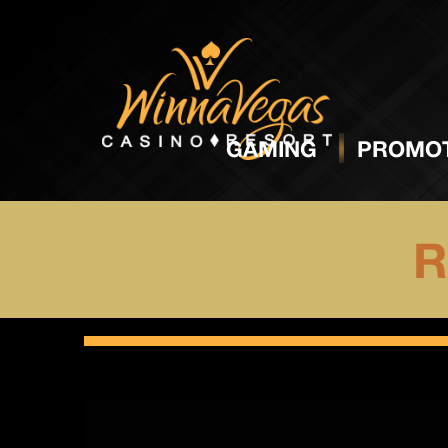
GAMING
PROMOT
R