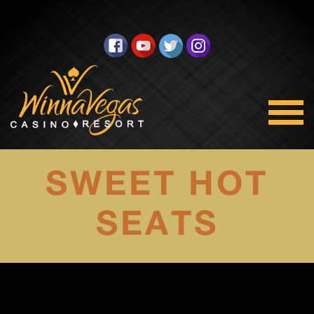
SWEET HOT
SEATS