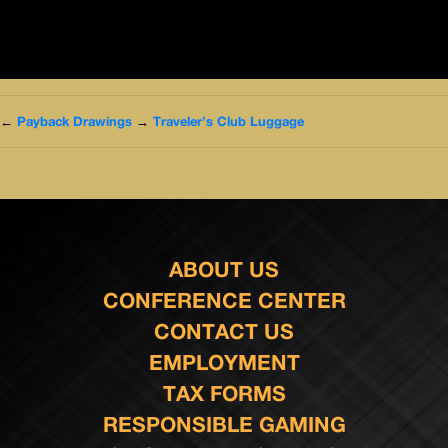
←
Payback Drawings
→
Traveler’s Club Luggage
ABOUT US
CONFERENCE CENTER
CONTACT US
EMPLOYMENT
TAX FORMS
RESPONSIBLE GAMING