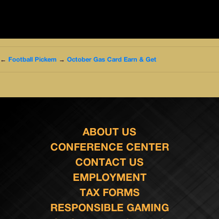
←
Football Pickem
→
October Gas Card Earn & Get
ABOUT US
CONFERENCE CENTER
CONTACT US
EMPLOYMENT
TAX FORMS
RESPONSIBLE GAMING