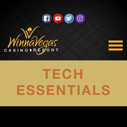
TECH
ESSENTIALS