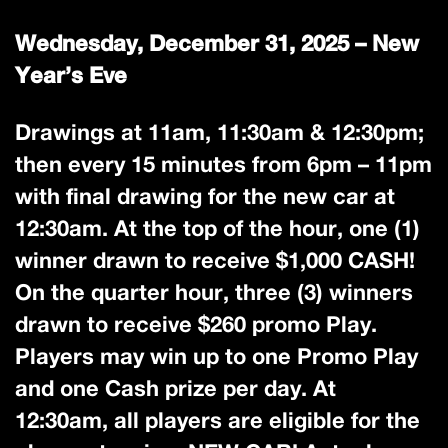
Wednesday, December 31, 2025 – New
Year’s Eve
Drawings at 11am, 11:30am & 12:30pm;
then every 15 minutes from 6pm – 11pm
with final drawing for the new car at
12:30am. At the top of the hour, one (1)
winner drawn to receive $1,000 CASH!
On the quarter hour, three (3) winners
drawn to receive $260 promo Play.
Players may win up to one Promo Play
and one Cash prize per day. At
12:30am, all players are eligible for the