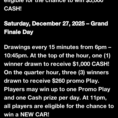
eligible for the chance to win $5,000
CASH!
Saturday, December 27, 2025 – Grand
Finale Day
Drawings every 15 minutes from 6pm –
10:45pm. At the top of the hour, one (1)
winner drawn to receive $1,000 CASH!
On the quarter hour, three (3) winners
drawn to receive $260 promo Play.
Players may win up to one Promo Play
and one Cash prize per day. At 11pm,
all players are eligible for the chance to
win a NEW CAR!