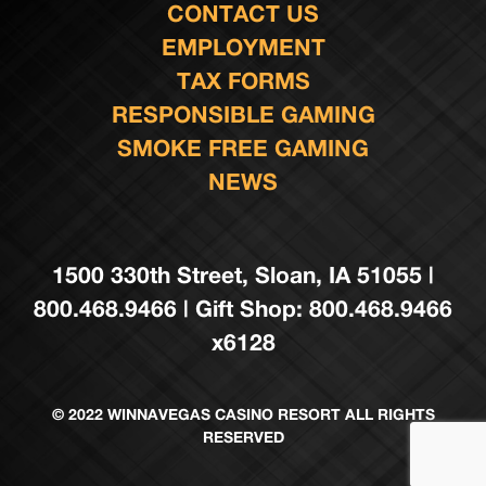
CONTACT US
EMPLOYMENT
TAX FORMS
RESPONSIBLE GAMING
SMOKE FREE GAMING
NEWS
1500 330th Street, Sloan, IA 51055 |
800.468.9466 | Gift Shop: 800.468.9466
x6128
© 2022 WINNAVEGAS CASINO RESORT ALL RIGHTS
RESERVED