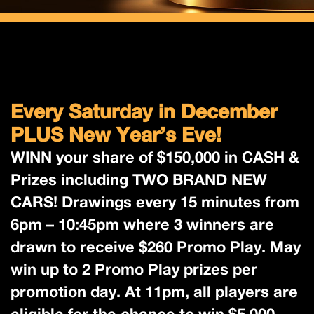
Every Saturday in December
PLUS New Year’s Eve!
WINN your share of $150,000 in CASH &
Prizes including TWO BRAND NEW
CARS! Drawings every 15 minutes from
6pm – 10:45pm where 3 winners are
drawn to receive $260 Promo Play. May
win up to 2 Promo Play prizes per
promotion day. At 11pm, all players are