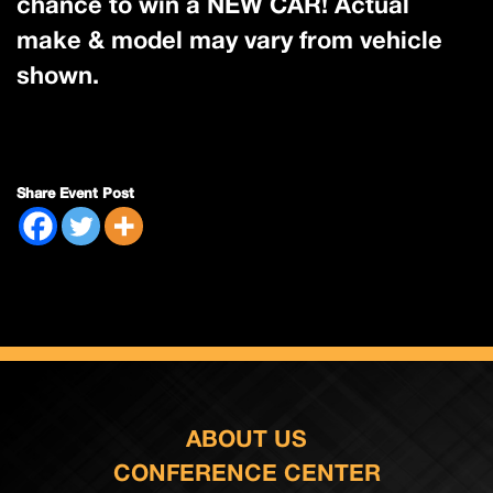
chance to win a NEW CAR! Actual
make & model may vary from vehicle
shown.
Share Event Post
ABOUT US
CONFERENCE CENTER