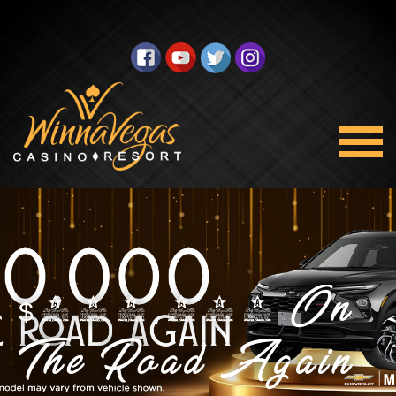
$150,000 On
The Road Again