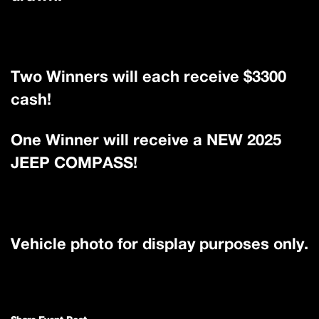
Two Winners will each receive $3300
cash!
One Winner will receive a NEW 2025
JEEP COMPASS!
Vehicle photo for display purposes only.