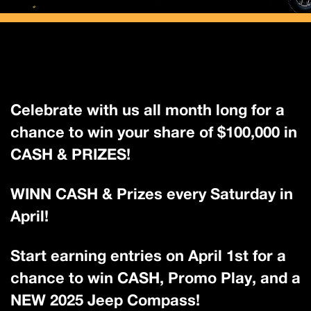
Celebrate with us all month long for a
chance to win your share of $100,000 in
CASH & PRIZES!
WINN CASH & Prizes every Saturday in
April!
Start earning entries on April 1st for a
chance to win CASH, Promo Play, and a
NEW 2025 Jeep Compass!