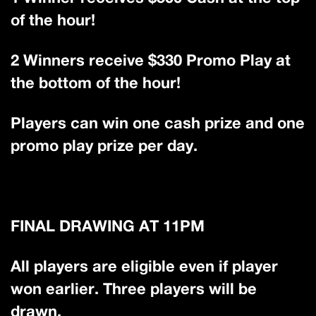
of the hour!
2 Winners receive $330 Promo Play at
the bottom of the hour!
Players can win one cash prize and one
promo play prize per day.
FINAL DRAWING AT 11PM
All players are eligible even if player
won earlier. Three players will be
drawn.