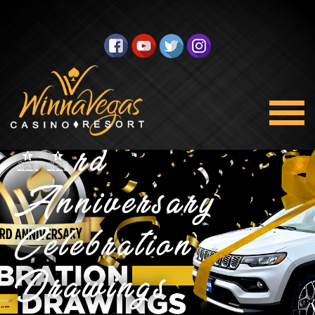
33rd
Anniversary
Celebration
Drawings