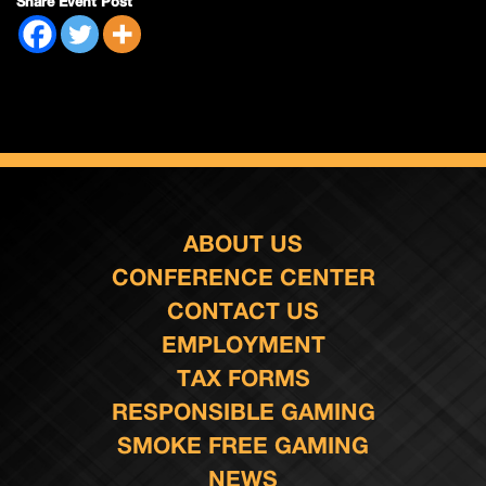
Share Event Post
ABOUT US
CONFERENCE CENTER
CONTACT US
EMPLOYMENT
TAX FORMS
RESPONSIBLE GAMING
SMOKE FREE GAMING
NEWS