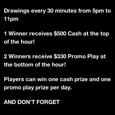
Drawings every 30 minutes from 5pm to
11pm
1 Winner receives $500 Cash at the top
of the hour!
2 Winners receive $330 Promo Play at
the bottom of the hour!
Players can win one cash prize and one
promo play prize per day.
AND DON’T FORGET