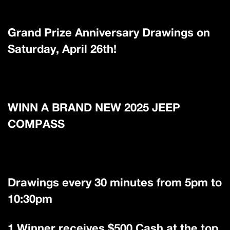
Grand Prize Anniversary Drawings on
Saturday, April 26th!
WINN A BRAND NEW 2025 JEEP
COMPASS
Drawings every 30 minutes from 5pm to
10:30pm
1 Winner receives $500 Cash at the top