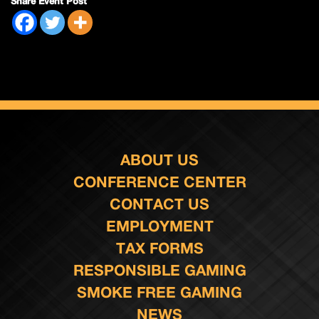
Share Event Post
ABOUT US
CONFERENCE CENTER
CONTACT US
EMPLOYMENT
TAX FORMS
RESPONSIBLE GAMING
SMOKE FREE GAMING
NEWS