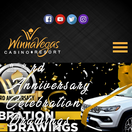
33rd
Anniversary
Celebration
Drawings