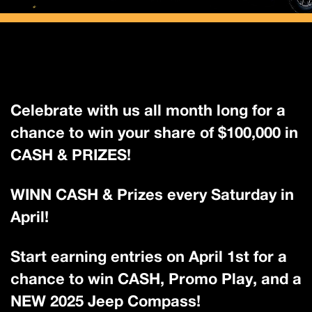
Celebrate with us all month long for a
chance to win your share of $100,000 in
CASH & PRIZES!
WINN CASH & Prizes every Saturday in
April!
Start earning entries on April 1st for a
chance to win CASH, Promo Play, and a
NEW 2025 Jeep Compass!