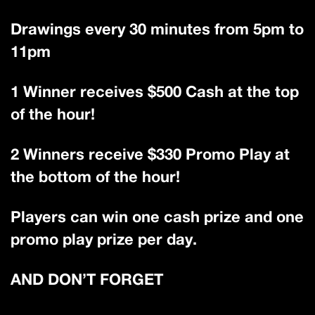
Drawings every 30 minutes from 5pm to
11pm
1 Winner receives $500 Cash at the top
of the hour!
2 Winners receive $330 Promo Play at
the bottom of the hour!
Players can win one cash prize and one
promo play prize per day.
AND DON’T FORGET