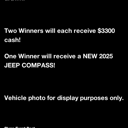
Two Winners will each receive $3300
cash!
One Winner will receive a NEW 2025
JEEP COMPASS!
Vehicle photo for display purposes only.