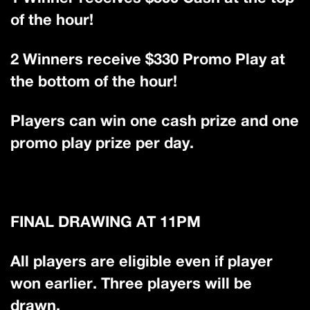
of the hour!
2 Winners receive $330 Promo Play at
the bottom of the hour!
Players can win one cash prize and one
promo play prize per day.
FINAL DRAWING AT 11PM
All players are eligible even if player
won earlier. Three players will be
drawn.