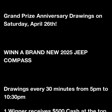
Grand Prize Anniversary Drawings on
Saturday, April 26th!
WINN A BRAND NEW 2025 JEEP
COMPASS
Drawings every 30 minutes from 5pm to
10:30pm
1 Winner receives $500 Cash at the top