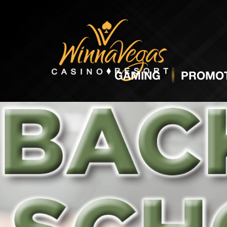
GAMING
PROMOT