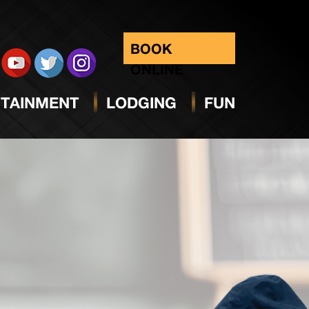
BOOK
ONLINE
TAINMENT
LODGING
FUN