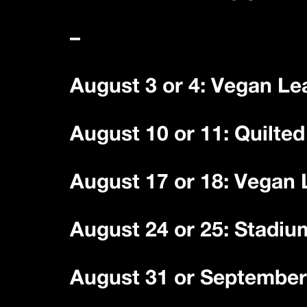
–
August 3 or 4: Vegan Le
August 10 or 11: Quilte
August 17 or 18: Vegan
August 24 or 25: Stadiu
August 31 or September