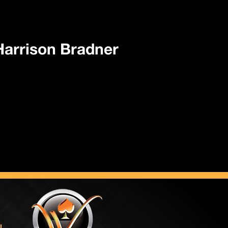
 Harrison Bradner