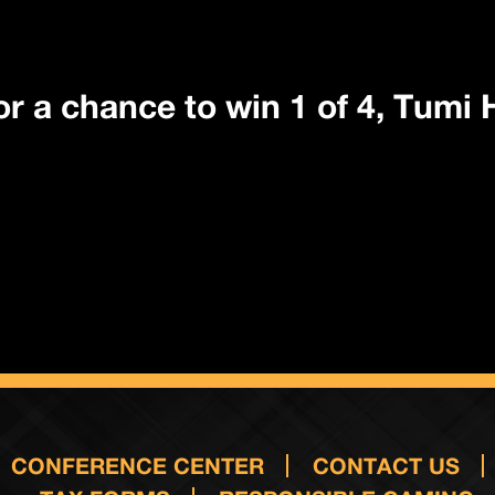
 for a chance to win 1 of 4, Tumi
CONFERENCE CENTER
CONTACT US