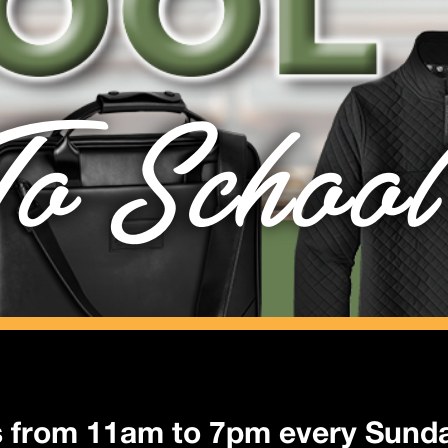
o School
s from 11am to 7pm every Sunda