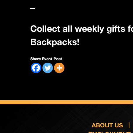
–
Collect all weekly gifts
Backpacks!
Share Event Post
ABOUT US