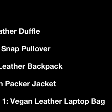
ather Duffle
d Snap Pullover
 Leather Backpack
m Packer Jacket
 1: Vegan Leather Laptop Bag