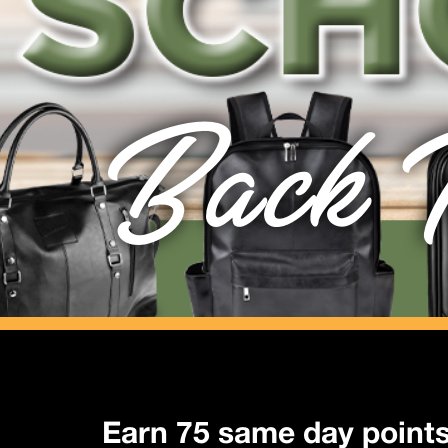
Back T
Earn 75 same day point