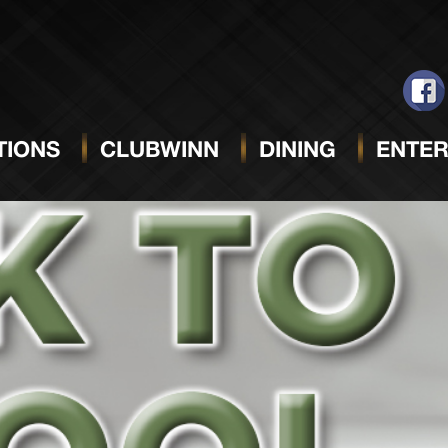
IONS
CLUBWINN
DINING
ENTER