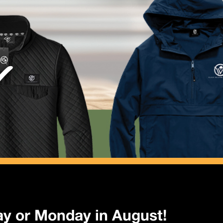
y or Monday in August!