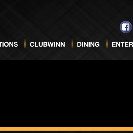
SED
IONS
CLUBWINN
DINING
ENTER