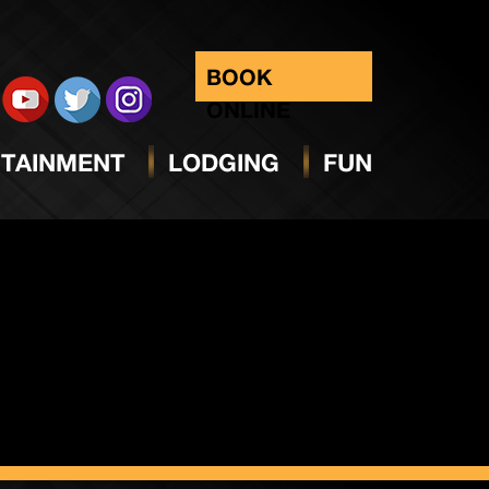
BOOK
ONLINE
TAINMENT
LODGING
FUN