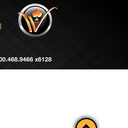
 800.468.9466 x6128