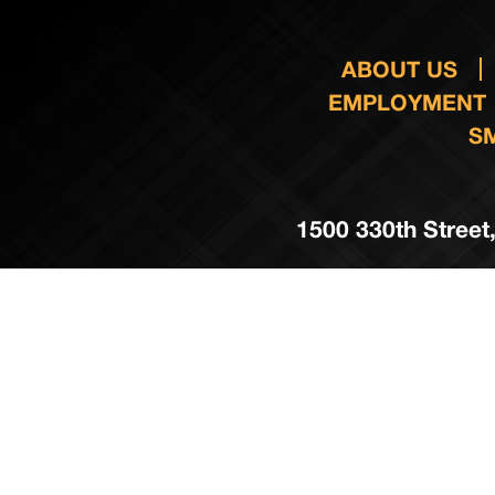
ABOUT US
EMPLOYMENT
S
1500 330th Street,