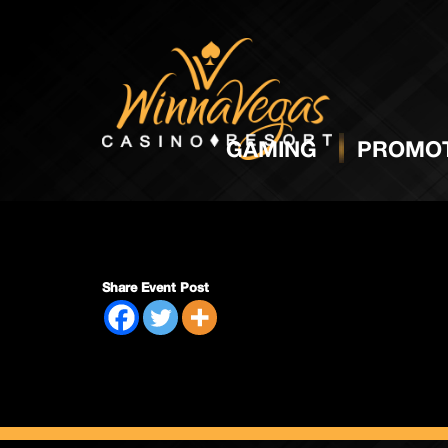
CLO
GAMING
PROMOT
Share Event Post