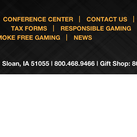
CONFERENCE CENTER
CONTACT US
TAX FORMS
RESPONSIBLE GAMING
MOKE FREE GAMING
NEWS
 Sloan, IA 51055 | 800.468.9466 | Gift Shop: