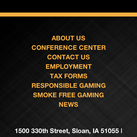
ABOUT US
CONFERENCE CENTER
CONTACT US
EMPLOYMENT
TAX FORMS
RESPONSIBLE GAMING
SMOKE FREE GAMING
NEWS
1500 330th Street, Sloan, IA 51055 |