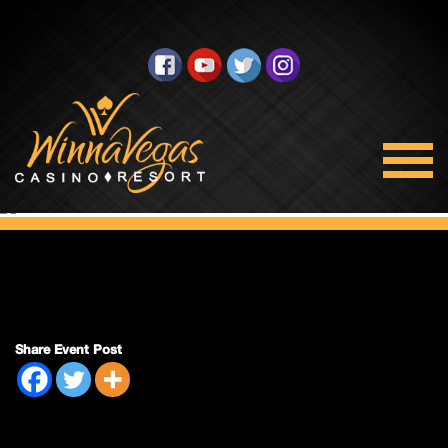
Bingo Closed
Share Event Post