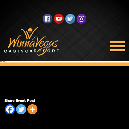
Bingo Closed
Share Event Post