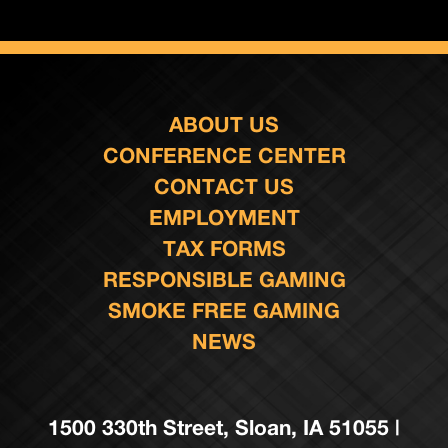
ABOUT US
CONFERENCE CENTER
CONTACT US
EMPLOYMENT
TAX FORMS
RESPONSIBLE GAMING
SMOKE FREE GAMING
NEWS
1500 330th Street, Sloan, IA 51055 |